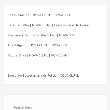
Bruno Almeida | NOVA CLUNL | NOVA FCSH
Sara Carvalho | NOVA CLUNL | Universidade de Aveiro
Margarida Ramos | NOVA CLUNL | NOVA FCSH
Ana Salgado | NOVA CLUNL | NOVA FCSH
Raquel Silva | NOVA CLUNL | VOH.Colab
Executive Secretariat: Inês Felício | NOVA CLUNL