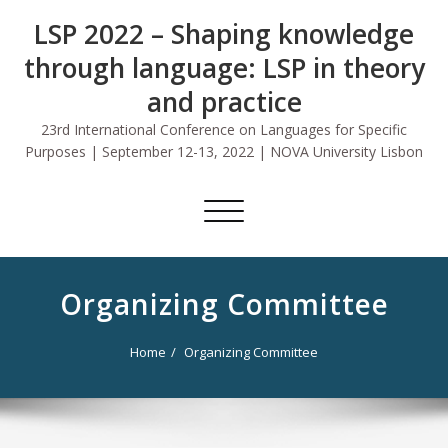
Skip
LSP 2022 – Shaping knowledge
to
content
through language: LSP in theory
and practice
23rd International Conference on Languages for Specific
Purposes | September 12-13, 2022 | NOVA University Lisbon
Toggle
navigation
Organizing Committee
Home
Organizing Committee