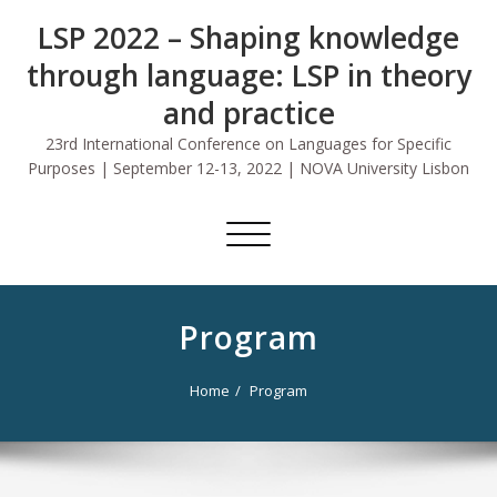
Skip
LSP 2022 – Shaping knowledge
to
content
through language: LSP in theory
and practice
23rd International Conference on Languages for Specific
Purposes | September 12-13, 2022 | NOVA University Lisbon
Toggle
navigation
Program
Home
Program