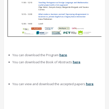
You can download the Program
here
.
You can download the Book of Abstracts
here
.
You can view and download the accepted papers
here
.