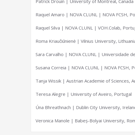
Patrick Drouin | University of Montreal, Canada
Raquel Amaro | NOVA CLUNL | NOVA FCSH, Po
Raquel Silva | NOVA CLUNL | VOH.Colab, Portu
Roma Kriaučiūnienė | Vilnius University, Lithuani
Sara Carvalho | NOVA CLUNL | Universidade de 
Susana Correia | NOVA CLUNL | NOVA FCSH, P
Tanja Wissik | Austrian Academie of Sciences, A
Teresa Alegre | University of Aveiro, Portugal
Úna Bhreathnach | Dublin City University, Irelan
Veronica Manole | Babeș-Bolyai University, Ro